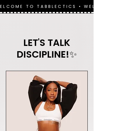
WELCOME TO TABBLECTICS • WELCOME TO 
LET'S TALK
DISCIPLINE!✨