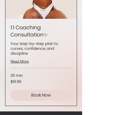
1:1 Coaching
Consultation✨
Your step-by-step plan to
curves, confidence, and
discipline.
Read More
30 min
19.99
$19.99
US
dollars
Book Now