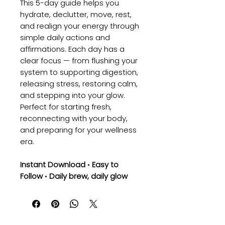
This 5-day guide helps you
hydrate, declutter, move, rest,
and realign your energy through
simple daily actions and
affirmations. Each day has a
clear focus — from flushing your
system to supporting digestion,
releasing stress, restoring calm,
and stepping into your glow.
Perfect for starting fresh,
reconnecting with your body,
and preparing for your wellness
era.
Instant Download
•
Easy to
Follow
•
Daily brew, daily glow