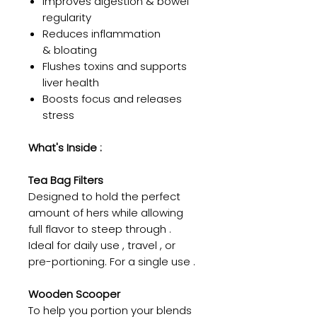
Improves digestion & bowel
regularity
Reduces inflammation
& bloating
Flushes toxins and supports
liver health
Boosts focus and releases
stress
What's Inside :
Tea Bag Filters
Designed to hold the perfect
amount of hers while allowing
full flavor to steep through .
Ideal for daily use , travel , or
pre-portioning. For a single use .
Wooden Scooper
To help you portion your blends