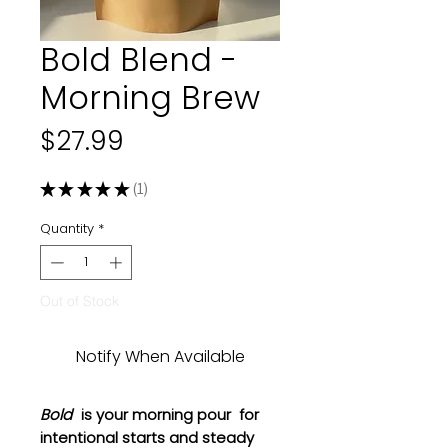
Bold Blend -
Morning Brew
Price
$27.99
★
★
★
★
★
1
1
Quantity
*
Out of Stock
Notify When Available
Bold
is your morning pour for
intentional starts and steady