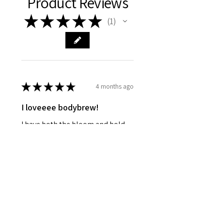
Product Reviews
★
★
★
★
★
1
1
★
★
★
★
★
4 months ago
I loveeee bodybrew!
I have both the bloom and bold
blend, I love both of them 🥰🥹
kyra L.
Parma, US-OH