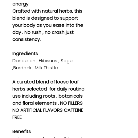
energy.
Crafted with natural herbs, this
blend is designed to support
your body as you ease into the
day . No rush , no crash just
consistency.
Ingredients
Dandelion , Hibisucs , Sage
,Burdock , Milk Thistle
A curated blend of loose leaf
herbs selected for daily routine
use including roots , botanicals
and floral elements . NO FILLERS
NO ARTIFICIAL FLAVORS CAFFEINE
FREE
Benefits