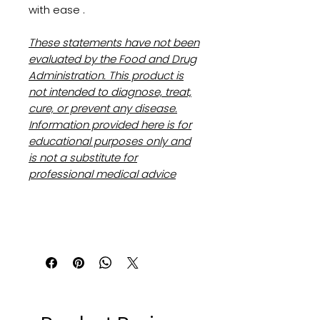
with ease .
These statements have not been
evaluated by the Food and Drug
Administration. This product is
not intended to diagnose, treat,
cure, or prevent any disease.
Information provided here is for
educational purposes only and
is not a substitute for
professional medical advice